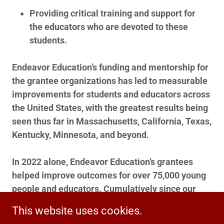
Providing critical training and support for
the educators who are devoted to these
students.
Endeavor Education’s funding and mentorship for
the grantee organizations has led to measurable
improvements for students and educators across
the United States, with the greatest results being
seen thus far in Massachusetts, California, Texas,
Kentucky, Minnesota, and beyond.
In 2022 alone, Endeavor Education’s grantees
helped improve outcomes for over 75,000 young
people and educators. Cumulatively since our
founding in 2010, this number is estimated to be
This website uses cookies.
about 250,000.