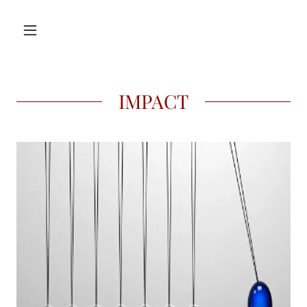
IMPACT