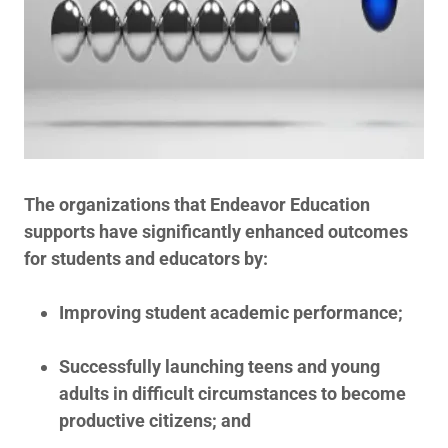
The organizations that Endeavor Education
supports have significantly enhanced outcomes
for students and educators by:
Improving student academic performance;
Successfully launching teens and young
adults in difficult circumstances to become
productive citizens; and